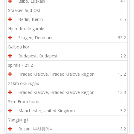
Bilbo, Euskadi
4.1
Staaken Süd-Ost
Berlin, Berlin
6.5
Hjem fra de gamle
Skagen, Denmark
35.2
Balboa kör
Budapest, Budapest
12.2
spirala - 21,2
Hradec Králové, Hradec Králové Region
13.2
21km okruh.gpx
Hradec Králové, Hradec Králové Region
13.3
5km From home
Manchester, United Kingdom
3.2
Yangjung1.
Busan, 부산광역시
3.2