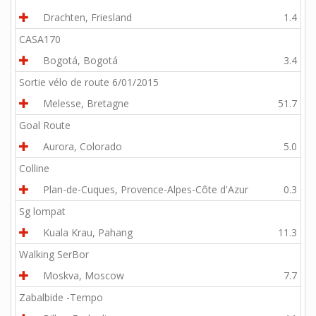
Drachten, Friesland
1.4
CASA170
Bogotá, Bogotá
3.4
Sortie vélo de route 6/01/2015
Melesse, Bretagne
51.7
Goal Route
Aurora, Colorado
5.0
Colline
Plan-de-Cuques, Provence-Alpes-Côte d'Azur
0.3
Sg lompat
Kuala Krau, Pahang
11.3
Walking SerBor
Moskva, Moscow
7.7
Zabalbide -Tempo