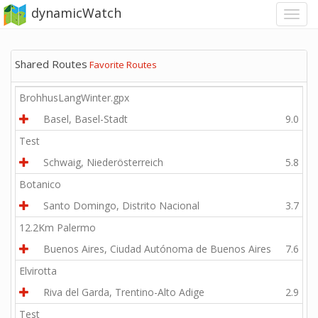
dynamicWatch
Shared Routes
Favorite Routes
BrohhusLangWinter.gpx
Basel, Basel-Stadt
9.0
Test
Schwaig, Niederösterreich
5.8
Botanico
Santo Domingo, Distrito Nacional
3.7
12.2Km Palermo
Buenos Aires, Ciudad Autónoma de Buenos Aires
7.6
Elvirotta
Riva del Garda, Trentino-Alto Adige
2.9
Test