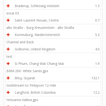
Braderup, Schleswig-Holstein
1.3
essai 03
Saint-Laurent-Nouan, Centre
0.7
alte Straße - Burg Kreuzenstein - alte Straße
Korneuburg, Niederösterreich
5.2
Channel and Back
Golborne, United Kingdom
4.0
test
Si Phum, Chang Wat Chiang Mai
1.9
BRM-200- White Sands.gpx
Bhuj, Gujarat
132.1
Goldstream to Finlayson 12 mile
Langford, British Columbia
12.2
Hotuarea-Vaikea.gpx