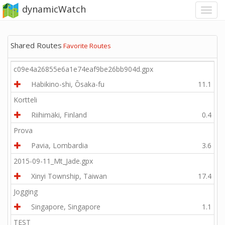
dynamicWatch
Shared Routes
Favorite Routes
c09e4a26855e6a1e74eaf9be26bb904d.gpx
Habikino-shi, Ōsaka-fu
11.1
Kortteli
Riihimäki, Finland
0.4
Prova
Pavia, Lombardia
3.6
2015-09-11_Mt_Jade.gpx
Xinyi Township, Taiwan
17.4
Jogging
Singapore, Singapore
1.1
TEST