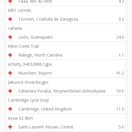
Faaa, Îles du Vent
4.2
Mb1 corrida
Torreón, Coahuila de Zaragoza
3.3
cañada
León, Guanajuato
24.0
Mine Creek Trail
Raleigh, North Carolina
1.1
activity_946328867.gpx
München, Bayern
41.2
Jakusice-Vosecka.gpx
Szklarska Poręba, Województwo dolnośląskie
10.0
Cambridge cycle loop
Cambridge, United Kingdom
11.5
essai 02 8km
Saint-Laurent-Nouan, Centre
5.0