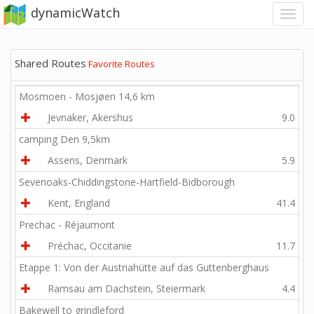
dynamicWatch
Shared Routes
Favorite Routes
Mosmoen - Mosjøen 14,6 km
Jevnaker, Akershus
9.0
camping Den 9,5km
Assens, Denmark
5.9
Sevenoaks-Chiddingstone-Hartfield-Bidborough
Kent, England
41.4
Prechac - Réjaumont
Préchac, Occitanie
11.7
Etappe 1: Von der Austriahütte auf das Guttenberghaus
Ramsau am Dachstein, Steiermark
4.4
Bakewell to grindleford