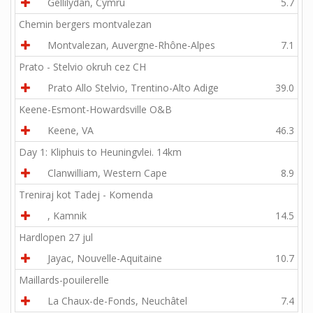
Gellilydan, Cymru
5.7
Chemin bergers montvalezan
Montvalezan, Auvergne-Rhône-Alpes
7.1
Prato - Stelvio okruh cez CH
Prato Allo Stelvio, Trentino-Alto Adige
39.0
Keene-Esmont-Howardsville O&B
Keene, VA
46.3
Day 1: Kliphuis to Heuningvlei. 14km
Clanwilliam, Western Cape
8.9
Treniraj kot Tadej - Komenda
, Kamnik
14.5
Hardlopen 27 jul
Jayac, Nouvelle-Aquitaine
10.7
Maillards-pouilerelle
La Chaux-de-Fonds, Neuchâtel
7.4