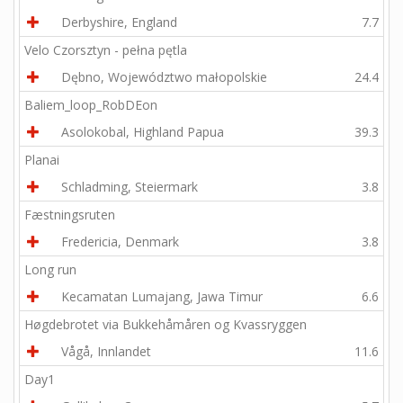
Derbyshire, England
7.7
Velo Czorsztyn - pełna pętla
Dębno, Województwo małopolskie
24.4
Baliem_loop_RobDEon
Asolokobal, Highland Papua
39.3
Planai
Schladming, Steiermark
3.8
Fæstningsruten
Fredericia, Denmark
3.8
Long run
Kecamatan Lumajang, Jawa Timur
6.6
Høgdebrotet via Bukkehåmåren og Kvassryggen
Vågå, Innlandet
11.6
Day1