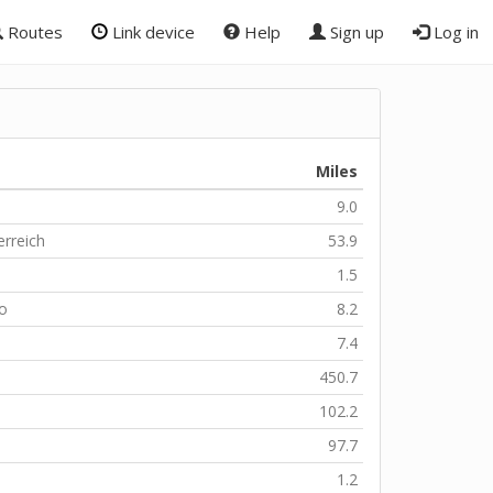
Routes
Link device
Help
Sign up
Log in
Miles
9.0
erreich
53.9
1.5
zo
8.2
7.4
450.7
102.2
97.7
1.2