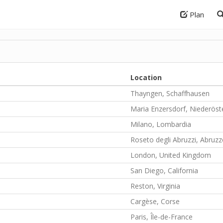
Plan
Location
Thayngen, Schaffhausen
Maria Enzersdorf, Niederöst
Milano, Lombardia
Roseto degli Abruzzi, Abruz
London, United Kingdom
San Diego, California
Reston, Virginia
Cargèse, Corse
Paris, Île-de-France