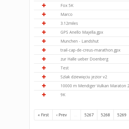
Fox 5K
Marco
3.12miles
GPS Anello Majella.gpx
Munchen - Landshut
trail-cap-de-creus-marathon.gpx
zur Halle ueber Doenberg
Test
Szlak dziewięciu jezior v2
10000 m Mendiger Vulkan Maraton 
9K
« First
‹ Prev
…
5267
5268
5269