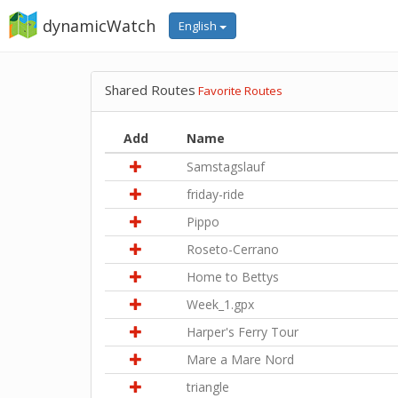
dynamicWatch
English
Shared Routes
Favorite Routes
Add
Name
Samstagslauf
friday-ride
Pippo
Roseto-Cerrano
Home to Bettys
Week_1.gpx
Harper's Ferry Tour
Mare a Mare Nord
triangle