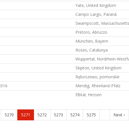
Yate, United Kingdom
Campo Largo, Paraná
Swampscott, Massachusett
Pretoro, Abruzzo
München, Bayern
Roses, Catalunya
Wuppertal, Nordrhein-Westf
Skipton, United Kingdom
Ręboszewo, pomorskie
2016
Mendig, Rheinland-Pfalz
Elbtal, Hessen
5270
5271
5272
5273
5274
5275
…
Next ›