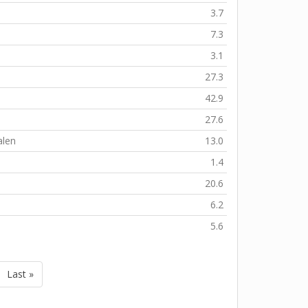
3.7
7.3
s
3.1
27.3
42.9
27.6
alen
13.0
1.4
20.6
6.2
5.6
Last »