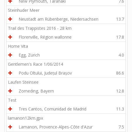
New Plymouth, Taranaki
7.6
Steinhuder Meer
Neustadt am Rübenberge, Niedersachsen
13.7
Trail des Trappistes 2016 - 28 km
Florenville, Région wallonne
17.8
Home Vita
Egg, Zürich
4.0
Gentlemen's Race 1/06/2014
Podu Oltului, Județul Brașov
86.6
Laufen Steinsee
Zorneding, Bayern
12.8
Test
Tres Cantos, Comunidad de Madrid
11.3
lamanon12km.gpx
Lamanon, Provence-Alpes-Côte d'Azur
7.5