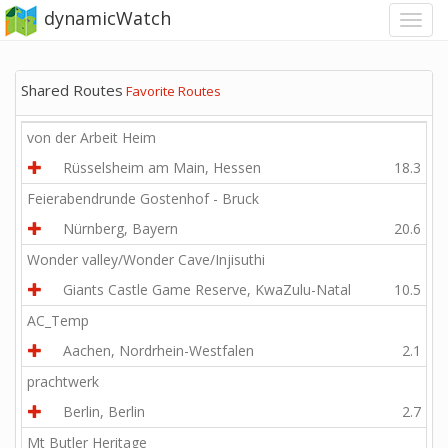
dynamicWatch
Shared Routes
Favorite Routes
von der Arbeit Heim
Rüsselsheim am Main, Hessen
18.3
Feierabendrunde Gostenhof - Bruck
Nürnberg, Bayern
20.6
Wonder valley/Wonder Cave/Injisuthi
Giants Castle Game Reserve, KwaZulu-Natal
10.5
AC_Temp
Aachen, Nordrhein-Westfalen
2.1
prachtwerk
Berlin, Berlin
2.7
Mt Butler Heritage