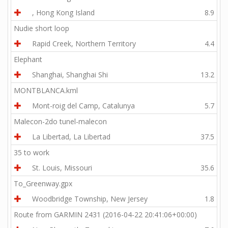
, Hong Kong Island
8.9
Nudie short loop
Rapid Creek, Northern Territory
4.4
Elephant
Shanghai, Shanghai Shi
13.2
MONTBLANCA.kml
Mont-roig del Camp, Catalunya
5.7
Malecon-2do tunel-malecon
La Libertad, La Libertad
37.5
35 to work
St. Louis, Missouri
35.6
To_Greenway.gpx
Woodbridge Township, New Jersey
1.8
Route from GARMIN 2431 (2016-04-22 20:41:06+00:00)