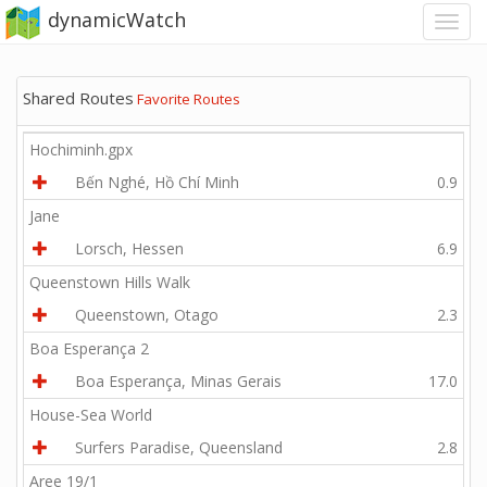
dynamicWatch
Shared Routes
Favorite Routes
Hochiminh.gpx
Bến Nghé, Hồ Chí Minh
0.9
Jane
Lorsch, Hessen
6.9
Queenstown Hills Walk
Queenstown, Otago
2.3
Boa Esperança 2
Boa Esperança, Minas Gerais
17.0
House-Sea World
Surfers Paradise, Queensland
2.8
Aree 19/1