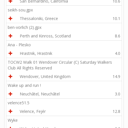
San Bernardino, California
10.6
seikh-sou.gpx
Thessaloniki, Greece
10.1
ben-vorlich (2).gpx
Perth and Kinross, Scotland
8.6
Ana - Plesko
Hrastnik, Hrastnik
4.0
TOCW2 Walk 01 Wendover Circular (C) Saturday Walkers
Club All Rights Reserved
Wendover, United Kingdom
14.9
Wake up and run !
Neuchâtel, Neuchâtel
3.0
velence51.5
Velence, Fejér
12.8
Wyke