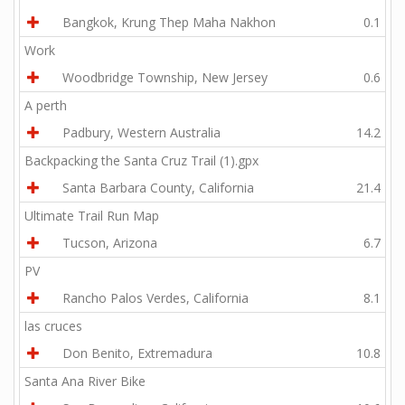
Bangkok, Krung Thep Maha Nakhon
0.1
Work
Woodbridge Township, New Jersey
0.6
A perth
Padbury, Western Australia
14.2
Backpacking the Santa Cruz Trail (1).gpx
Santa Barbara County, California
21.4
Ultimate Trail Run Map
Tucson, Arizona
6.7
PV
Rancho Palos Verdes, California
8.1
las cruces
Don Benito, Extremadura
10.8
Santa Ana River Bike