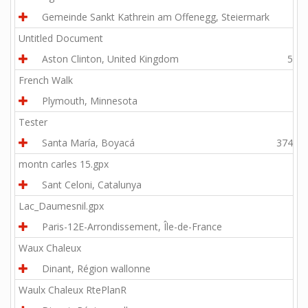
Gemeinde Sankt Kathrein am Offenegg, Steiermark
3.9
Untitled Document
Aston Clinton, United Kingdom
51.8
French Walk
Plymouth, Minnesota
1.8
Tester
Santa María, Boyacá
3744.9
montn carles 15.gpx
Sant Celoni, Catalunya
9.9
Lac_Daumesnil.gpx
Paris-12E-Arrondissement, Île-de-France
8.2
Waux Chaleux
Dinant, Région wallonne
6.8
Waulx Chaleux RtePlanR