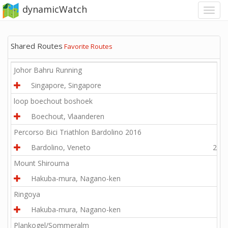
dynamicWatch
Shared Routes
Favorite Routes
Johor Bahru Running
Singapore, Singapore
1.9
loop boechout boshoek
Boechout, Vlaanderen
4.5
Percorso Bici Triathlon Bardolino 2016
Bardolino, Veneto
24.8
Mount Shirouma
Hakuba-mura, Nagano-ken
4.1
Ringoya
Hakuba-mura, Nagano-ken
1.2
Plankogel/Sommeralm