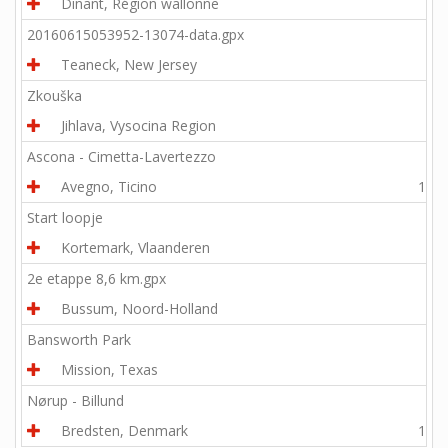
Dinant, Région wallonne
7.6
20160615053952-13074-data.gpx
Teaneck, New Jersey
8.2
Zkouška
Jihlava, Vysocina Region
0.3
Ascona - Cimetta-Lavertezzo
Avegno, Ticino
16.3
Start loopje
Kortemark, Vlaanderen
2.0
2e etappe 8,6 km.gpx
Bussum, Noord-Holland
5.3
Bansworth Park
Mission, Texas
3.2
Nørup - Billund
Bredsten, Denmark
10.2