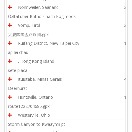
Nonnweiler, Saarland
28.6
Öxltal über Rotholz nach Koglmoos
Vomp, Tirol
21.2
大慶帥帥盃路線圖.gpx
Ruifang District, New Taipei City
15.1
ap lei chau
, Hong Kong Island
1.2
sete placa
Ituiutaba, Minas Gerais
40.5
Deerhurst
Huntsville, Ontario
19.9
route1222704685.gpx
Westerville, Ohio
9.0
Storm Canyon to Kwaaymii pt