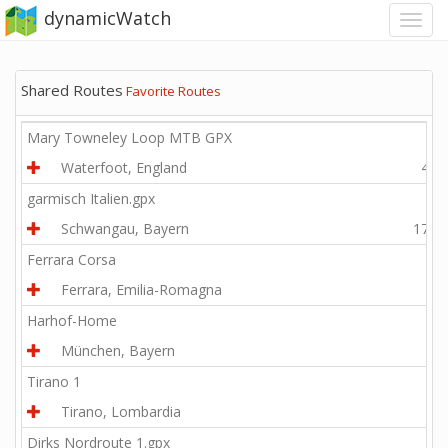
dynamicWatch
Shared Routes
Favorite Routes
Mary Towneley Loop MTB GPX
Waterfoot, England
44.3
garmisch Italien.gpx
Schwangau, Bayern
177.4
Ferrara Corsa
Ferrara, Emilia-Romagna
6.0
Harhof-Home
München, Bayern
0.5
Tirano 1
Tirano, Lombardia
1.5
Dirks Nordroute 1.gpx