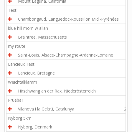
Mount Laguna, California
5.6
Test
Chamborigaud, Languedoc-Roussillon Midi-Pyrénées
6.4
blue hill morn w allan
Braintree, Massachusetts
7.4
my route
Saint-Louis, Alsace-Champagne-Ardenne-Lorraine
2.1
Lancieux Test
Lancieux, Bretagne
6.7
Weichtalklamm
Hirschwang an der Rax, Niederösterreich
4.4
Prueba1
Vilanova i la Geltrú, Catalunya
27.1
Nyborg 5km
Nyborg, Denmark
3.1