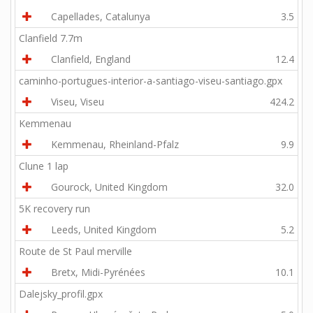
Capellades, Catalunya
3.5
Clanfield 7.7m
Clanfield, England
12.4
caminho-portugues-interior-a-santiago-viseu-santiago.gpx
Viseu, Viseu
424.2
Kemmenau
Kemmenau, Rheinland-Pfalz
9.9
Clune 1 lap
Gourock, United Kingdom
32.0
5K recovery run
Leeds, United Kingdom
5.2
Route de St Paul merville
Bretx, Midi-Pyrénées
10.1
Dalejsky_profil.gpx