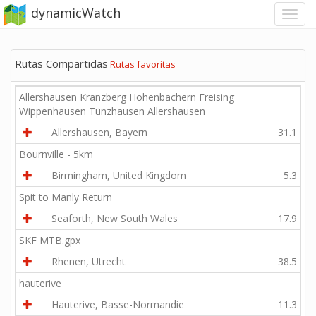
dynamicWatch
Rutas Compartidas
Rutas favoritas
Allershausen Kranzberg Hohenbachern Freising
Wippenhausen Tünzhausen Allershausen
Allershausen, Bayern
31.1
Bournville - 5km
Birmingham, United Kingdom
5.3
Spit to Manly Return
Seaforth, New South Wales
17.9
SKF MTB.gpx
Rhenen, Utrecht
38.5
hauterive
Hauterive, Basse-Normandie
11.3