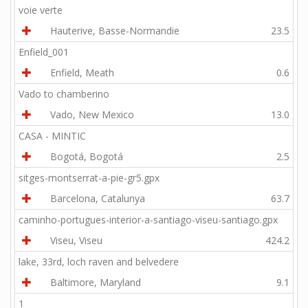
voie verte
Hauterive, Basse-Normandie
23.5
Enfield_001
Enfield, Meath
0.6
Vado to chamberino
Vado, New Mexico
13.0
CASA - MINTIC
Bogotá, Bogotá
2.5
sitges-montserrat-a-pie-gr5.gpx
Barcelona, Catalunya
63.7
caminho-portugues-interior-a-santiago-viseu-santiago.gpx
Viseu, Viseu
424.2
lake, 33rd, loch raven and belvedere
Baltimore, Maryland
9.1
1